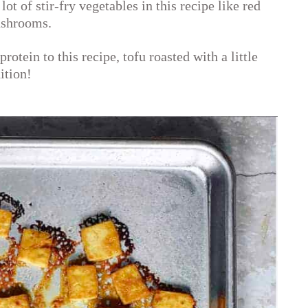
lot of stir-fry vegetables in this recipe like red
ushrooms.
rotein to this recipe, tofu roasted with a little
ition!