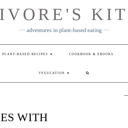
IVORE'S KI
adventures in plant-based eating
PLANT-BASED RECIPES
COOKBOOK & EBOOKS
VEGUCATION
ES WITH