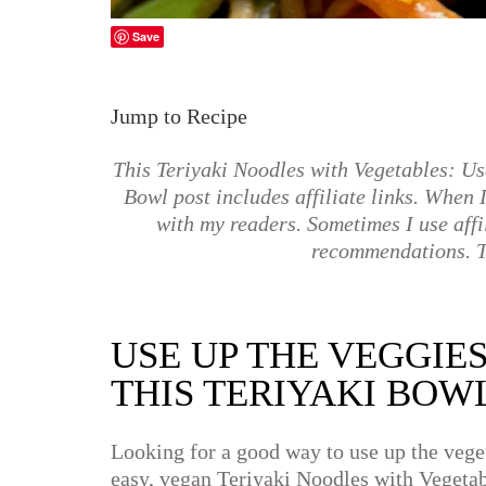
Save
Jump to Recipe
This Teriyaki Noodles with Vegetables: Us
Bowl post includes affiliate links. When I 
with my readers. Sometimes I use affi
recommendations. T
USE UP THE VEGGIE
THIS TERIYAKI BOW
Looking for a good way to use up the veget
easy, vegan Teriyaki Noodles with Vegetab