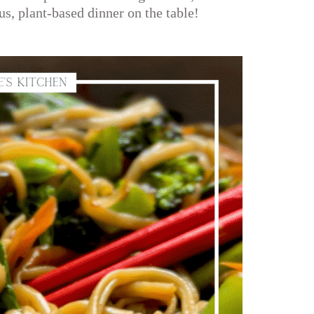
us, plant-based dinner on the table!