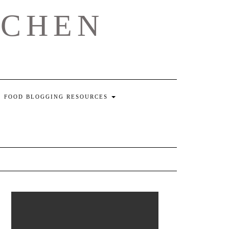
TCHEN
FOOD BLOGGING RESOURCES