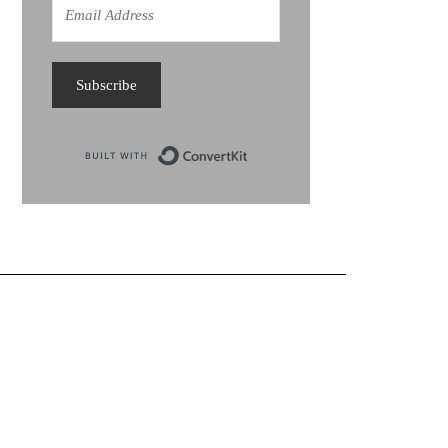
Subscribe
Built with ConvertKit