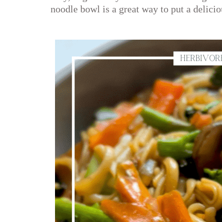
noodle bowl is a great way to put a delicio