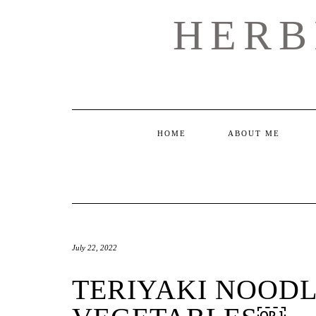
Skip
HERB
to
content
HOME
ABOUT ME
July 22, 2022
TERIYAKI NOODL