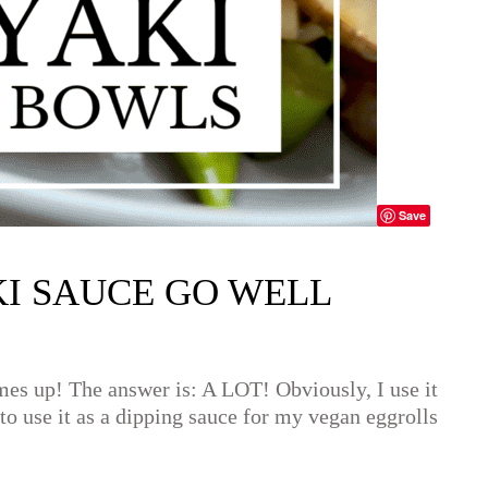
Save
I SAUCE GO WELL
comes up! The answer is: A LOT! Obviously, I use it
e to use it as a dipping sauce for my vegan eggrolls