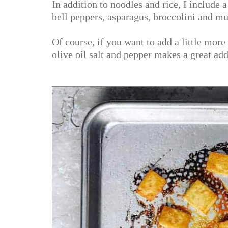
In addition to noodles and rice, I include a 
bell peppers, asparagus, broccolini and m
Of course, if you want to add a little more p
olive oil salt and pepper makes a great add