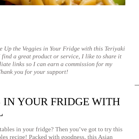
e Up the Veggies in Your Fridge with this Teriyaki
find a great product or service, I like to share it
liate links so I can earn a commission for my
hank you for your support!
S IN YOUR FRIDGE WITH
L
ables in your fridge? Then you’ve got to try this
les recipe! Packed with goodness, this Asian