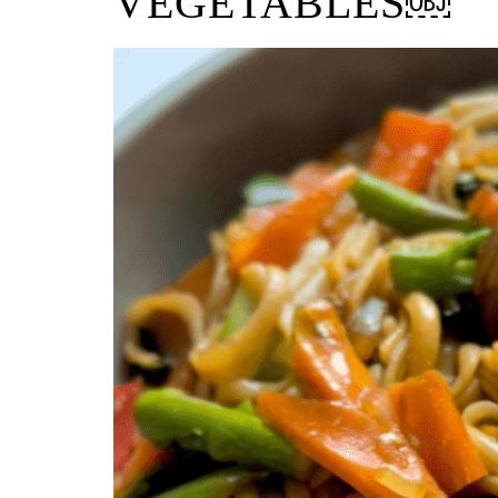
VEGETABLES￼