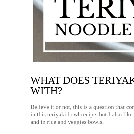
WHAT DOES TERIYAK
WITH?
Believe it or not, this is a question that 
in this teriyaki bowl recipe, but I also lik
and in rice and veggies bowls.