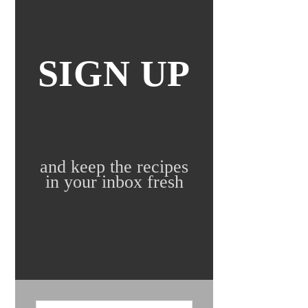
SIGN UP
and keep the recipes
in your inbox fresh