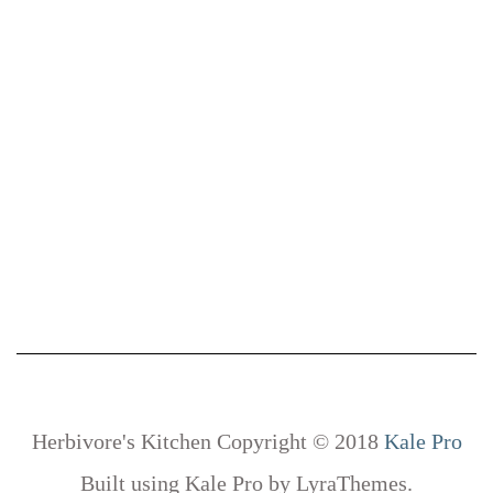
Herbivore's Kitchen Copyright © 2018
Kale Pro
Built using
Kale Pro
by
LyraThemes
.