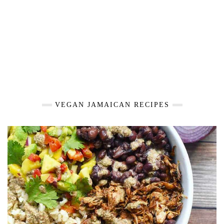
VEGAN JAMAICAN RECIPES