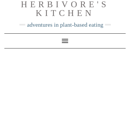
HERBIVORE'S
Skip
KITCHEN
to
content
adventures in plant-based eating
Toggle
Navigation