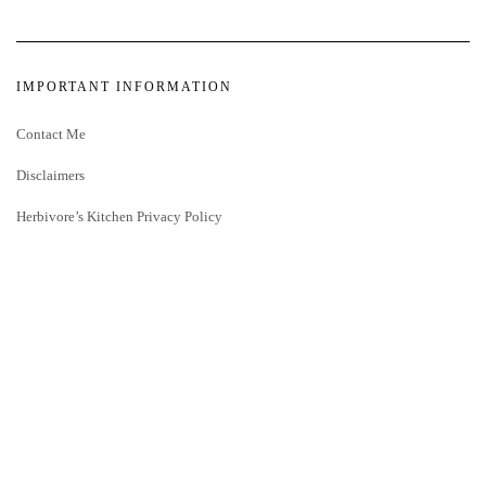
IMPORTANT INFORMATION
Contact Me
Disclaimers
Herbivore’s Kitchen Privacy Policy