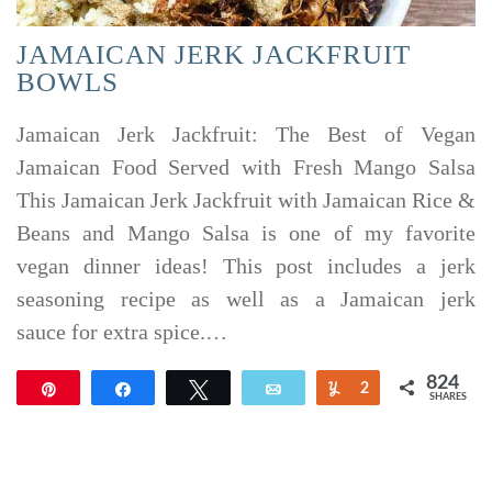
JAMAICAN JERK JACKFRUIT
BOWLS
Jamaican Jerk Jackfruit: The Best of Vegan
Jamaican Food Served with Fresh Mango Salsa
This Jamaican Jerk Jackfruit with Jamaican Rice &
Beans and Mango Salsa is one of my favorite
vegan dinner ideas! This post includes a jerk
seasoning recipe as well as a Jamaican jerk
sauce for extra spice.…
824
Pin
Share
Tweet
Email
Yum
2
SHARES
822