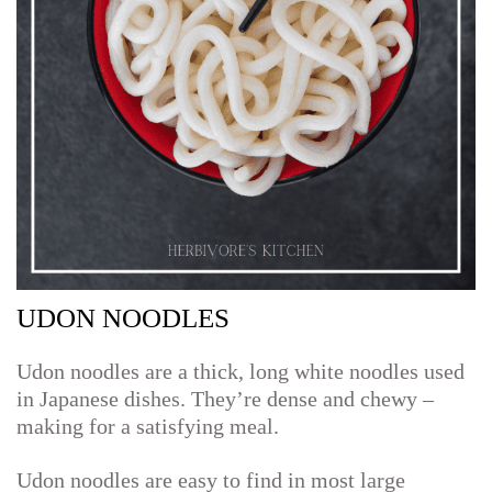
UDON NOODLES
Udon noodles are a thick, long white noodles used
in Japanese dishes. They’re dense and chewy –
making for a satisfying meal.
Udon noodles are easy to find in most large