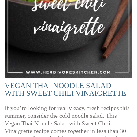
VEGAN THAI NOODLE SALAD
WITH SWEET CHILI VINAIGRETTE
If you’re looking for really easy, fresh recipes this
summer, consider the cold noodle salad. This
Vegan Thai Noodle Salad with Sweet Chili
Vinaigrette recipe comes together in less than 30