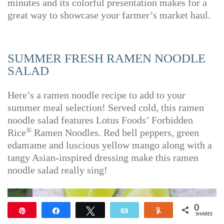
minutes and its colorful presentation makes for a
great way to showcase your farmer’s market haul.
SUMMER FRESH RAMEN NOODLE
SALAD
Here’s a ramen noodle recipe to add to your
summer meal selection! Served cold, this ramen
noodle salad features Lotus Foods’ Forbidden
®
Rice
Ramen Noodles. Red bell peppers, green
edamame and luscious yellow mango along with a
tangy Asian-inspired dressing make this ramen
noodle salad really sing!
0
Pin
Share
Tweet
Email
Yum
SHARES