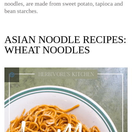
noodles, are made from sweet potato, tapioca and
bean starches.
ASIAN NOODLE RECIPES:
WHEAT NOODLES