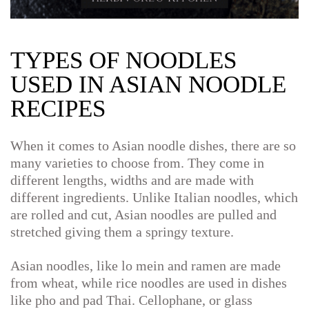
TYPES OF NOODLES
USED IN ASIAN NOODLE
RECIPES
When it comes to Asian noodle dishes, there are so
many varieties to choose from. They come in
different lengths, widths and are made with
different ingredients. Unlike Italian noodles, which
are rolled and cut, Asian noodles are pulled and
stretched giving them a springy texture.
Asian noodles, like lo mein and ramen are made
from wheat, while rice noodles are used in dishes
like pho and pad Thai. Cellophane, or glass