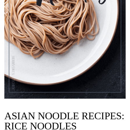
ASIAN NOODLE RECIPES:
RICE NOODLES