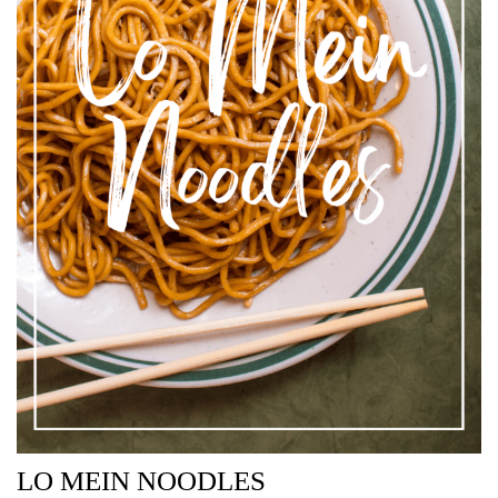
LO MEIN NOODLES