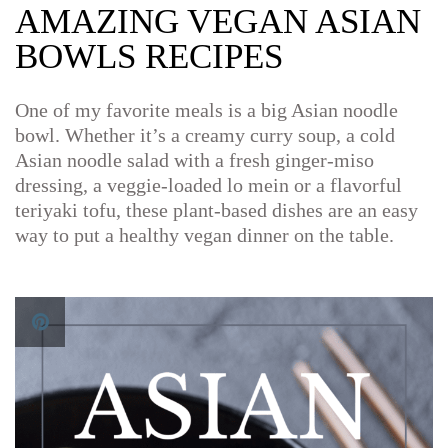
AMAZING VEGAN ASIAN
BOWLS RECIPES
One of my favorite meals is a big Asian noodle
bowl. Whether it’s a creamy curry soup, a cold
Asian noodle salad with a fresh ginger-miso
dressing, a veggie-loaded lo mein or a flavorful
teriyaki tofu, these plant-based dishes are an easy
way to put a healthy vegan dinner on the table.