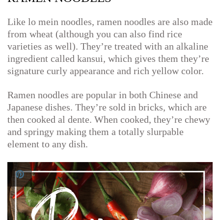
Like lo mein noodles, ramen noodles are also made
from wheat (although you can also find rice
varieties as well). They’re treated with an alkaline
ingredient called kansui, which gives them they’re
signature curly appearance and rich yellow color.
Ramen noodles are popular in both Chinese and
Japanese dishes. They’re sold in bricks, which are
then cooked al dente. When cooked, they’re chewy
and springy making them a totally slurpable
element to any dish.