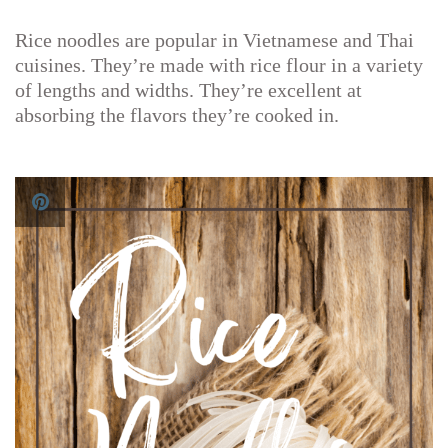
Rice noodles are popular in Vietnamese and Thai
cuisines. They’re made with rice flour in a variety
of lengths and widths. They’re excellent at
absorbing the flavors they’re cooked in.