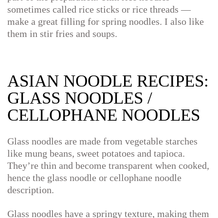
sometimes called rice sticks or rice threads —
make a great filling for spring noodles. I also like
them in stir fries and soups.
ASIAN NOODLE RECIPES:
GLASS NOODLES /
CELLOPHANE NOODLES
Glass noodles are made from vegetable starches
like mung beans, sweet potatoes and tapioca.
They’re thin and become transparent when cooked,
hence the glass noodle or cellophane noodle
description.
Glass noodles have a springy texture, making them