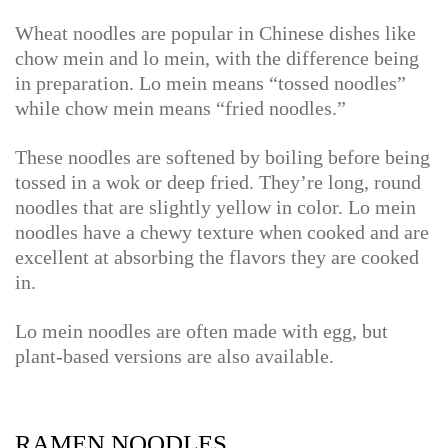
Wheat noodles are popular in Chinese dishes like
chow mein and lo mein, with the difference being
in preparation. Lo mein means “tossed noodles”
while chow mein means “fried noodles.”
These noodles are softened by boiling before being
tossed in a wok or deep fried. They’re long, round
noodles that are slightly yellow in color. Lo mein
noodles have a chewy texture when cooked and are
excellent at absorbing the flavors they are cooked
in.
Lo mein noodles are often made with egg, but
plant-based versions are also available.
RAMEN NOODLES