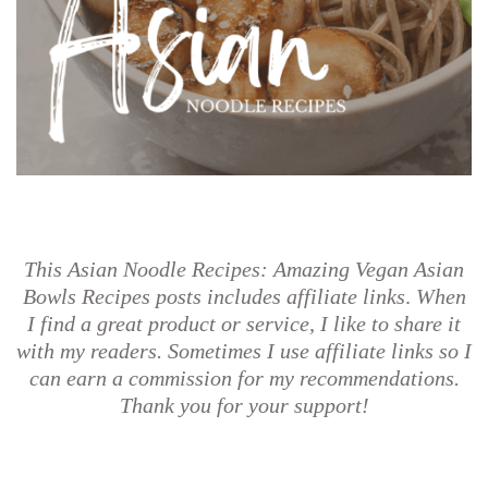
This Asian Noodle Recipes: Amazing Vegan Asian
Bowls Recipes posts
includes affiliate links
.
When
I find a great product or service, I like to share it
with my readers. Sometimes I use affiliate links so I
can earn a commission for my recommendations.
Thank you for your support!