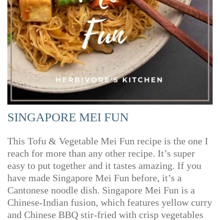
SINGAPORE MEI FUN
This Tofu & Vegetable Mei Fun recipe is the one I
reach for more than any other recipe. It’s super
easy to put together and it tastes amazing. If you
have made Singapore Mei Fun before, it’s a
Cantonese noodle dish. Singapore Mei Fun is a
Chinese-Indian fusion, which features yellow curry
and Chinese BBQ stir-fried with crisp vegetables