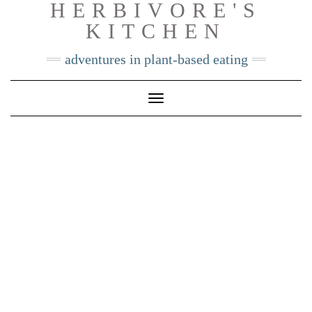
HERBIVORE'S
Skip
KITCHEN
to
content
adventures in plant-based eating
Toggle
Navigation