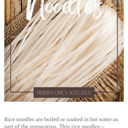
Rice noodles are boiled or soaked in hot water as
part of the preparation. Thin rice noodles –