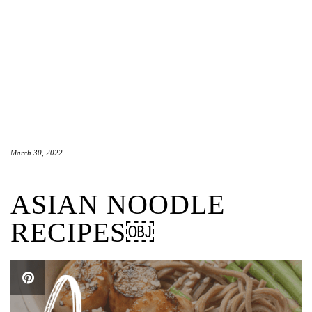
March 30, 2022
ASIAN NOODLE
RECIPES￼