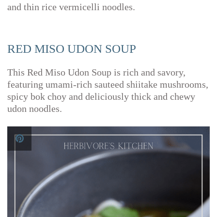
and thin rice vermicelli noodles.
RED MISO UDON SOUP
This Red Miso Udon Soup is rich and savory,
featuring umami-rich sauteed shiitake mushrooms,
spicy bok choy and deliciously thick and chewy
udon noodles.