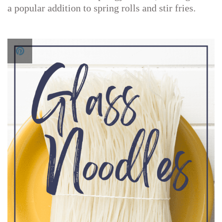
a popular addition to spring rolls and stir fries.