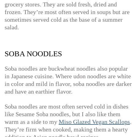
grocery stores. They are sold fresh, dried and
frozen. They’re most often served in soups but are
sometimes served cold as the base of a summer
salad.
SOBA NOODLES
Soba noodles are buckwheat noodles also popular
in Japanese cuisine. Where udon noodles are white
in color and mild in flavor, soba noodles are darker
and have an earthier flavor.
Soba noodles are most often served cold in dishes
like Sesame Soba noodles, but I also like them
warm as a side to my
Miso Glazed Vegan Scallops
.
They’re firm when cooked, making them a hearty