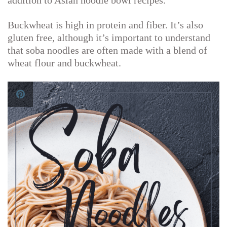
addition to Asian noodle bowl recipes.
Buckwheat is high in protein and fiber. It’s also
gluten free, although it’s important to understand
that soba noodles are often made with a blend of
wheat flour and buckwheat.