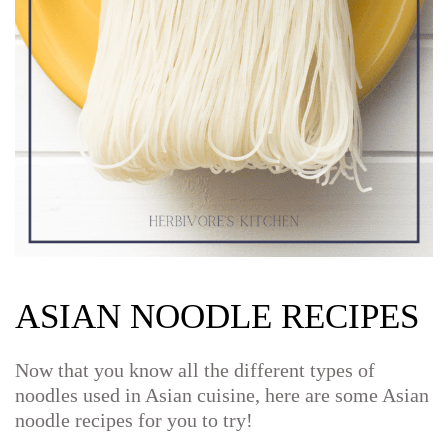
ASIAN NOODLE RECIPES
Now that you know all the different types of
noodles used in Asian cuisine, here are some Asian
noodle recipes for you to try!