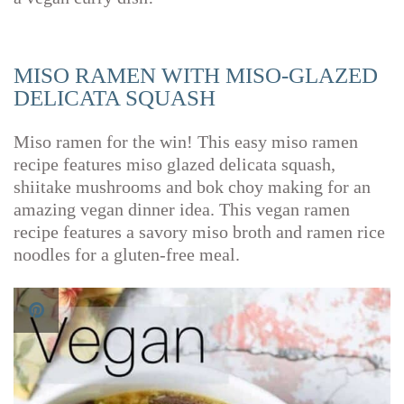
MISO RAMEN WITH MISO-GLAZED
DELICATA SQUASH
Miso ramen for the win! This easy miso ramen
recipe features miso glazed delicata squash,
shiitake mushrooms and bok choy making for an
amazing vegan dinner idea. This vegan ramen
recipe features a savory miso broth and ramen rice
noodles for a gluten-free meal.