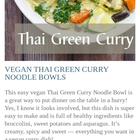
VEGAN THAI GREEN CURRY
NOODLE BOWLS
This easy vegan Thai Green Curry Noodle Bowl is
a great way to put dinner on the table in a hurry!
Yes, I know it looks involved, but this dish is super
easy to make and is full of healthy ingredients like
broccolini, sweet potatoes and asparagus. It’s
creamy, spicy and sweet — everything you want in
a vegan curry dish!