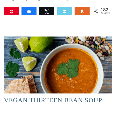
182
Pin
Share
Tweet
Email
Yum
SHARES
182
VEGAN THIRTEEN BEAN SOUP