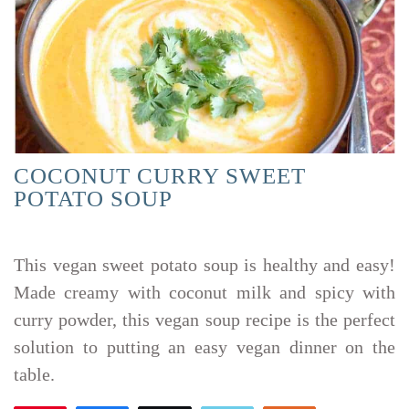
COCONUT CURRY SWEET
POTATO SOUP
This vegan sweet potato soup is healthy and easy!
Made creamy with coconut milk and spicy with
curry powder, this vegan soup recipe is the perfect
solution to putting an easy vegan dinner on the
table.