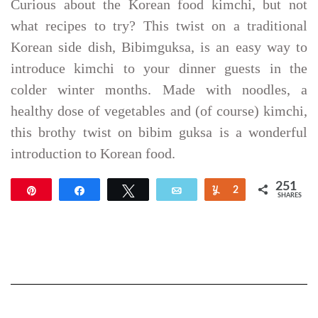
Curious about the Korean food kimchi, but not
what recipes to try? This twist on a traditional
Korean side dish, Bibimguksa, is an easy way to
introduce kimchi to your dinner guests in the
colder winter months. Made with noodles, a
healthy dose of vegetables and (of course) kimchi,
this brothy twist on bibim guksa is a wonderful
introduction to Korean food.
251
Pin
Share
Tweet
Email
Yum
2
SHARES
249