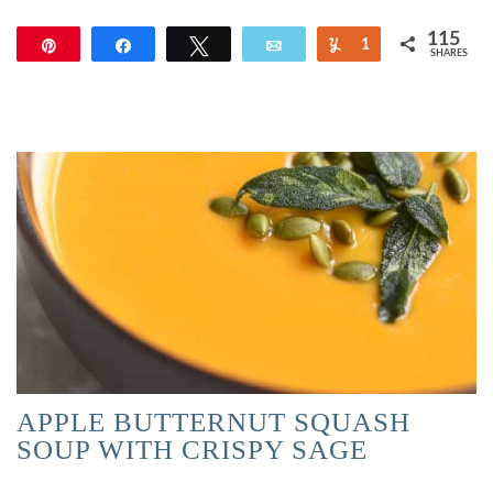
115
Pin
Share
Tweet
Email
Yum
1
SHARES
114
APPLE BUTTERNUT SQUASH
SOUP WITH CRISPY SAGE