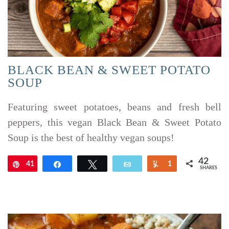
BLACK BEAN & SWEET POTATO
SOUP
Featuring sweet potatoes, beans and fresh bell
peppers, this vegan Black Bean & Sweet Potato
Soup is the best of healthy vegan soups!
42
41
Pin
Share
Tweet
Email
Yum
1
SHARES