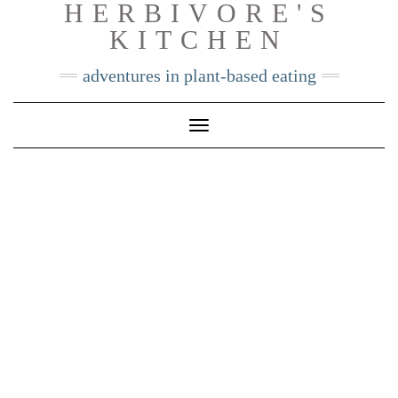
HERBIVORE'S
Skip
KITCHEN
to
content
adventures in plant-based eating
Toggle
Navigation