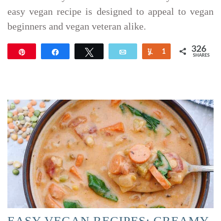
easy vegan recipe is designed to appeal to vegan
beginners and vegan veteran alike.
326
Pin
Share
Tweet
Email
Yum
1
SHARES
325
EASY VEGAN RECIPES: CREAMY