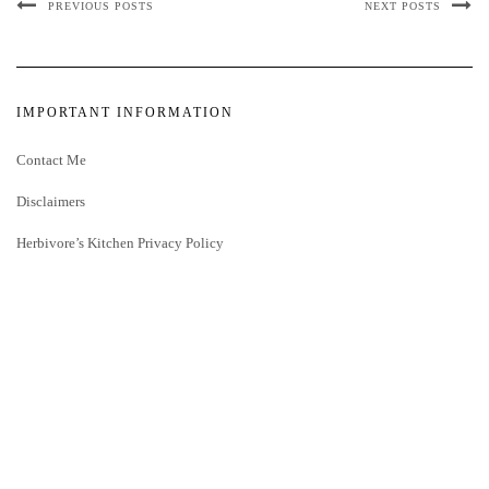
PREVIOUS POSTS
NEXT POSTS
IMPORTANT INFORMATION
Contact Me
Disclaimers
Herbivore’s Kitchen Privacy Policy