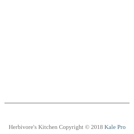
Herbivore's Kitchen Copyright © 2018
Kale Pro