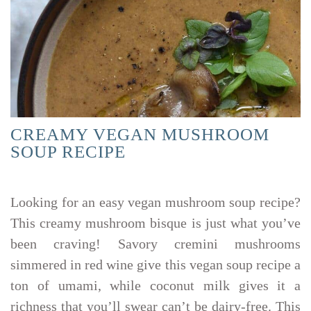
CREAMY VEGAN MUSHROOM
SOUP RECIPE
Looking for an easy vegan mushroom soup recipe?
This creamy mushroom bisque is just what you’ve
been craving! Savory cremini mushrooms
simmered in red wine give this vegan soup recipe a
ton of umami, while coconut milk gives it a
richness that you’ll swear can’t be dairy-free. This