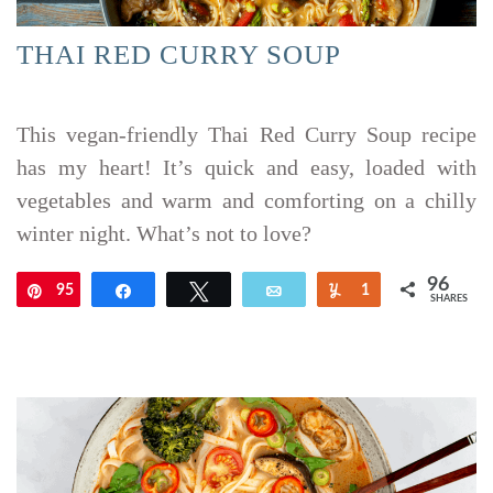
THAI RED CURRY SOUP
This vegan-friendly Thai Red Curry Soup recipe
has my heart! It’s quick and easy, loaded with
vegetables and warm and comforting on a chilly
winter night. What’s not to love?
96
95
Pin
Share
Tweet
Email
Yum
1
SHARES