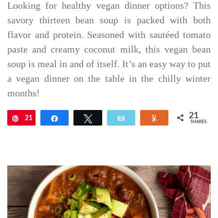
Looking for healthy vegan dinner options? This
savory thirteen bean soup is packed with both
flavor and protein. Seasoned with sautéed tomato
paste and creamy coconut milk, this vegan bean
soup is meal in and of itself. It’s an easy way to put
a vegan dinner on the table in the chilly winter
months!
21
21
Pin
Share
Tweet
Email
Yum
SHARES