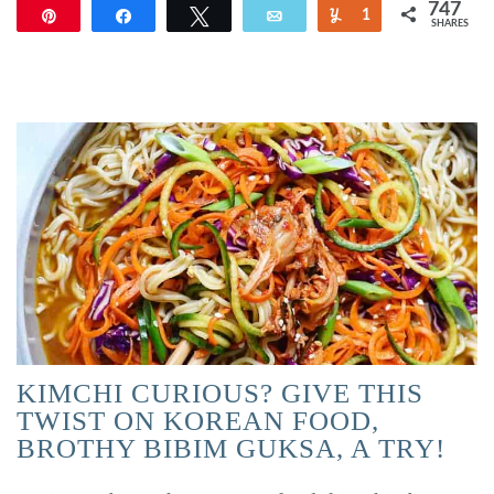
747
Pin
Share
Tweet
Email
Yum
1
SHARES
746
KIMCHI CURIOUS? GIVE THIS
TWIST ON KOREAN FOOD,
BROTHY BIBIM GUKSA, A TRY!