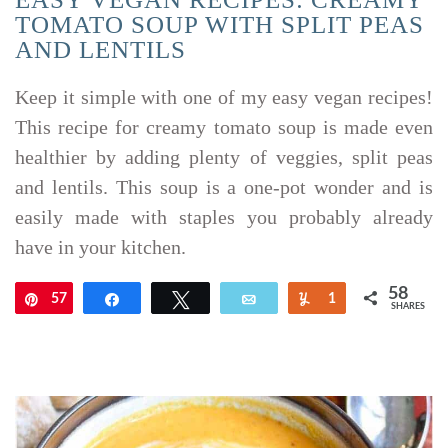
TOMATO SOUP WITH SPLIT PEAS
AND LENTILS
Keep it simple with one of my easy vegan recipes!
This recipe for creamy tomato soup is made even
healthier by adding plenty of veggies, split peas
and lentils. This soup is a one-pot wonder and is
easily made with staples you probably already
have in your kitchen.
58
57
Pin
Share
Tweet
Email
Yum
1
SHARES