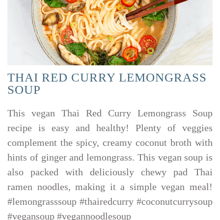
THAI RED CURRY LEMONGRASS
SOUP
This vegan Thai Red Curry Lemongrass Soup
recipe is easy and healthy! Plenty of veggies
complement the spicy, creamy coconut broth with
hints of ginger and lemongrass. This vegan soup is
also packed with deliciously chewy pad Thai
ramen noodles, making it a simple vegan meal!
#lemongrasssoup #thairedcurry #coconutcurrysoup
#vegansoup #vegannoodlesoup