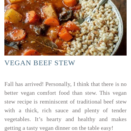
VEGAN BEEF STEW
Fall has arrived! Personally, I think that there is no
better vegan comfort food than stew. This vegan
stew recipe is reminiscent of traditional beef stew
with a thick, rich sauce and plenty of tender
vegetables. It’s hearty and healthy and makes
getting a tasty vegan dinner on the table easy!