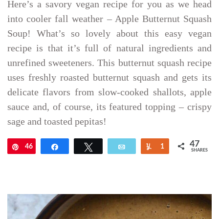
Here’s a savory vegan recipe for you as we head
into cooler fall weather – Apple Butternut Squash
Soup! What’s so lovely about this easy vegan
recipe is that it’s full of natural ingredients and
unrefined sweeteners. This butternut squash recipe
uses freshly roasted butternut squash and gets its
delicate flavors from slow-cooked shallots, apple
sauce and, of course, its featured topping – crispy
sage and toasted pepitas!
47
46
Pin
Share
Tweet
Email
Yum
1
SHARES