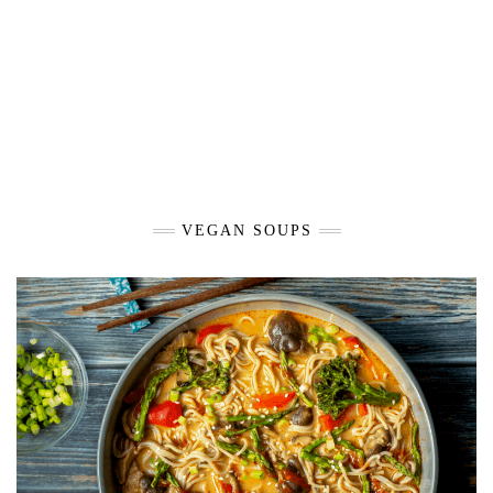
VEGAN SOUPS